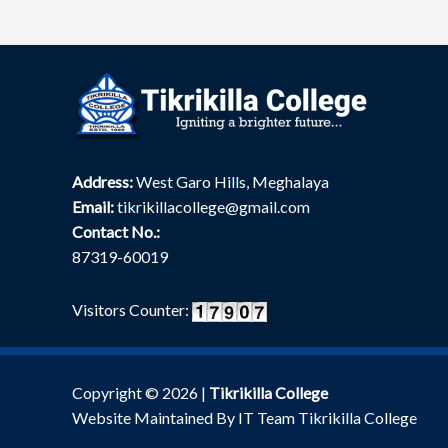
Address:
West Garo Hills, Meghalaya
Email:
tikrikillacollege@gmail.com
Contact No.:
87319-60019
Visitors Counter:
Copyright © 2026 |
Tikrikilla College
Website Maintained By IT Team Tikrikilla College