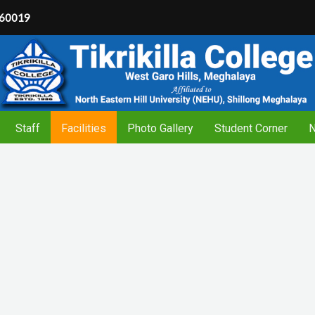
60019
Staff
Facilities
Photo Gallery
Student Corner
N