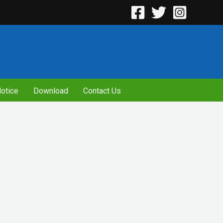
otice
Download
Contact Us