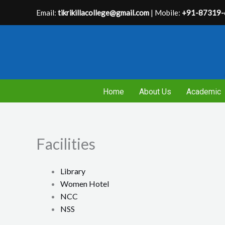
Skip
Email:
tikrikillacollege@gmail.com
| Mobile:
+91-87319-
to
content
Home
About Us
Academic
Facilities
Library
Women Hotel
NCC
NSS