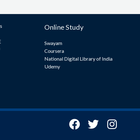
s
Online Study
E
Swayam
U
Coursera
National Digital Library of India
Udemy