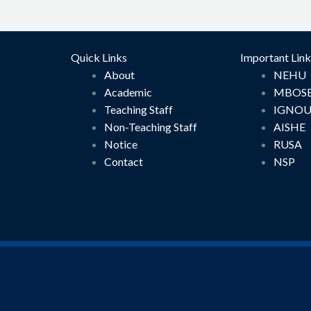
Quick Links
Important Link
About
NEHU
Academic
MBOS
Teaching Staff
IGNO
Non-Teaching Staff
AISHE
Notice
RUSA
Contact
NSP