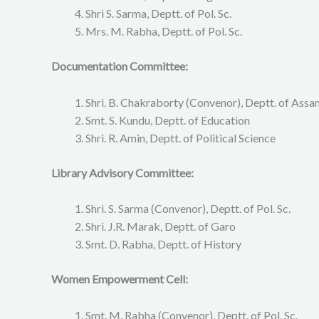
Shri S. Sarma, Deptt. of Pol. Sc.
Mrs. M. Rabha, Deptt. of Pol. Sc.
Documentation Committee:
Shri. B. Chakraborty (Convenor), Deptt. of Ass
Smt. S. Kundu, Deptt. of Education
Shri. R. Amin, Deptt. of Political Science
Library Advisory Committee:
Shri. S. Sarma (Convenor), Deptt. of Pol. Sc.
Shri. J.R. Marak, Deptt. of Garo
Smt. D. Rabha, Deptt. of History
Women Empowerment Cell:
Smt. M. Rabha (Convenor), Deptt. of Pol. Sc.