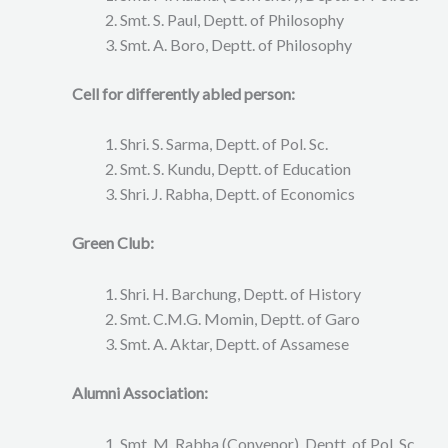
Smt. S. Paul, Deptt. of Philosophy
Smt. A. Boro, Deptt. of Philosophy
Cell for differently abled person:
Shri. S. Sarma, Deptt. of Pol. Sc.
Smt. S. Kundu, Deptt. of Education
Shri. J. Rabha, Deptt. of Economics
Green Club:
Shri. H. Barchung, Deptt. of History
Smt. C.M.G. Momin, Deptt. of Garo
Smt. A. Aktar, Deptt. of Assamese
Alumni Association:
Smt. M. Rabha (Convenor), Deptt. of Pol. Sc.