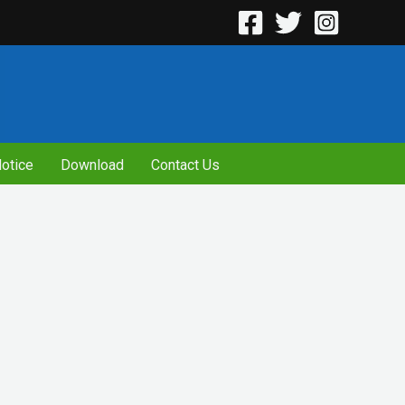
otice
Download
Contact Us