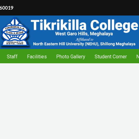
60019
Staff
Facilities
Photo Gallery
Student Corner
N