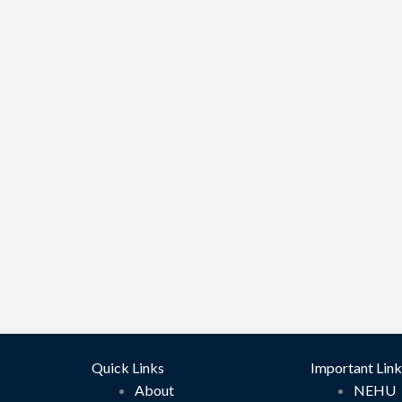
Quick Links
Important Link
About
NEHU