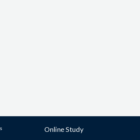
s
Online Study