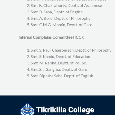
Shri. B. Chakraborty, Deptt. of Assamese
Smt. B. Saha, Deptt. of English
Smt. A. Boro, Deptt. of Philosophy
Smt. C.M.G. Momin, Deptt. of Garo
Internal Complains Committee (ICC):
Smt. S. Paul, Chairperson, Deptt. of Philosophy
Smt. S. Kundu, Deptt. of Education
Smt. M. Rabha, Deptt. of Pol. Sc.
Smt. S. J. Sangma, Deptt. of Garo
Smt. Bipasha Saha, Deptt. of English