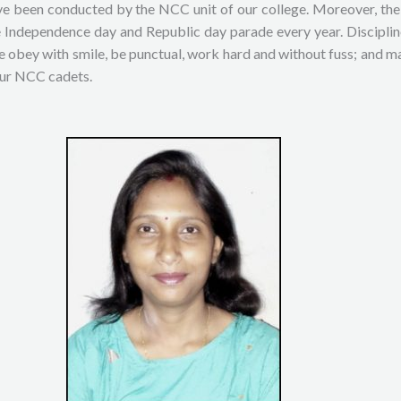
 been conducted by the NCC unit of our college. Moreover, the c
he Independence day and Republic day parade every year. Discipl
e obey with smile, be punctual, work hard and without fuss; and ma
our NCC cadets.