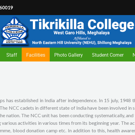
60019
Staff
Facilities
Photo Gallery
Student Corner
N
s has established in India after independence. In 15 july, 1948
 The NCC cadets in different state of India have been involved in
f the nation. The NCC unit has been conducting systematically, and 
various activities in various times from its beginning year. The ac
mme, blood donation camp etc. In addition to this, health aware