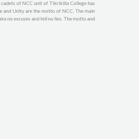
adets of NCC unit of Tikrikilla College has
ine and Unity are the motto of NCC. The main
ke no excuses and tell no lies. The motto and