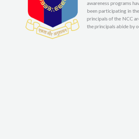
awareness programs have
been participating in t
principals of the NCC ar
the principals abide by 