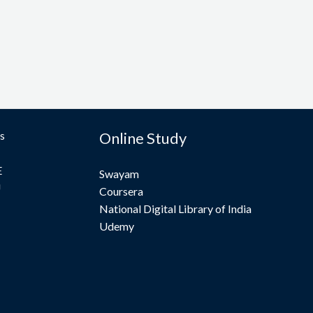
s
Online Study
E
Swayam
U
Coursera
National Digital Library of India
Udemy