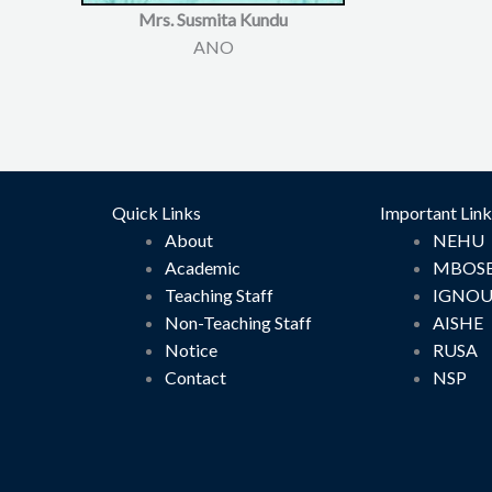
Mrs. Susmita Kundu
ANO
Quick Links
Important Link
About
NEHU
Academic
MBOS
Teaching Staff
IGNO
Non-Teaching Staff
AISHE
Notice
RUSA
Contact
NSP