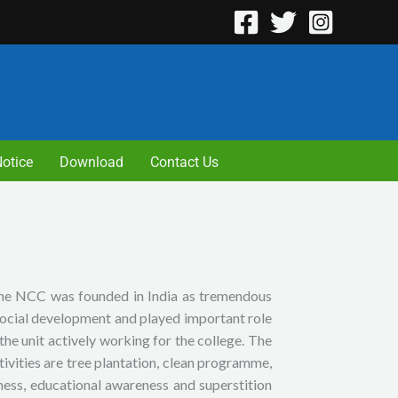
otice
Download
Contact Us
 the NCC was founded in India as tremendous
 social development and played important role
the unit actively working for the college. The
tivities are tree plantation, clean programme,
ness, educational awareness and superstition