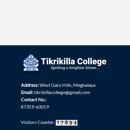
Address:
West Garo Hills, Meghalaya
Email:
tikrikillacollege@gmail.com
Contact No.:
87319-60019
Visitors Counter: