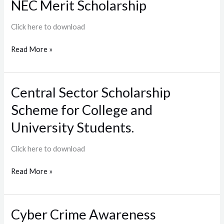
NEC Merit Scholarship
NEC
Merit
Scholarship
Click here to download
Read More »
Central Sector Scholarship
Central
Sector
Scheme for College and
Scholarship
Scheme
University Students.
for
College
Click here to download
and
University
Read More »
Students.
Cyber Crime Awareness
Cyber
Crime