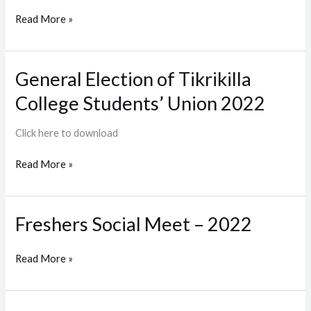
Minority
Read More »
Affairs
General Election of Tikrikilla
General
Election
College Students’ Union 2022
of
Tikrikilla
Click here to download
College
Students’
Read More »
Union
2022
Freshers Social Meet – 2022
Freshers
Social
Meet
Read More »
–
2022