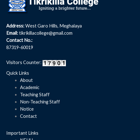
Address:
West Garo Hills, Meghalaya
Email:
tikrikillacollege@gmail.com
Contact No.:
87319-60019
Visitors Counter:
Quick Links
About
Academic
Teaching Staff
Non-Teaching Staff
Notice
Contact
Important Links