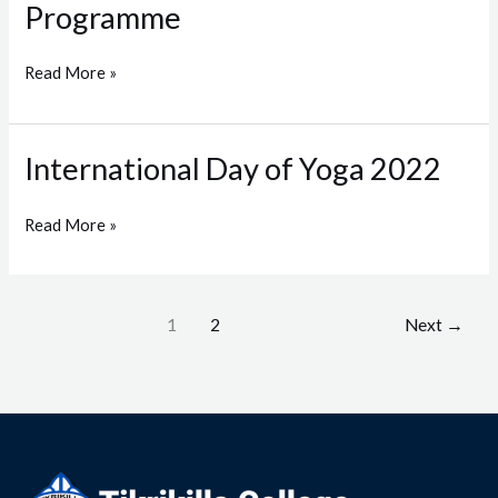
Programme
Awareness
Programme
Read More »
International Day of Yoga 2022
International
Day
of
Read More »
Yoga
2022
1
2
Next
→