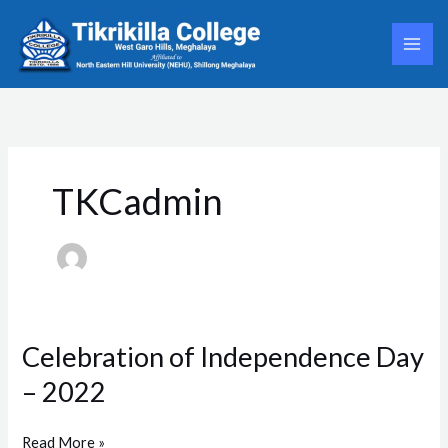
Skip
to
content
TKCadmin
Celebration of Independence Day
Celebration
of
– 2022
Independence
Day
–
Read More »