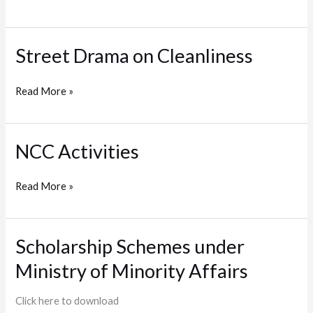
2022
Street Drama on Cleanliness
Street
Drama
on
Read More »
Cleanliness
NCC Activities
NCC
Activities
Read More »
Scholarship Schemes under
Scholarship
Schemes
Ministry of Minority Affairs
under
Ministry
Click here to download
of