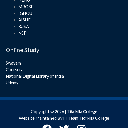
NEHU
MBOSE
IGNOU
AISHE
RUSA
NSP
Online Study
Swayam
Coursera
National Digital Library of India
Udemy
Copyright © 2026 |
Tikrikilla College
Website Maintained By IT Team Tikrikilla College